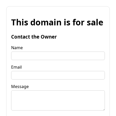
This domain is for sale
Contact the Owner
Name
Email
Message