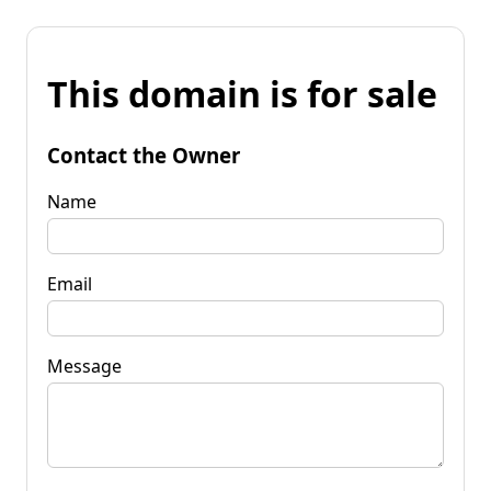
This domain is for sale
Contact the Owner
Name
Email
Message