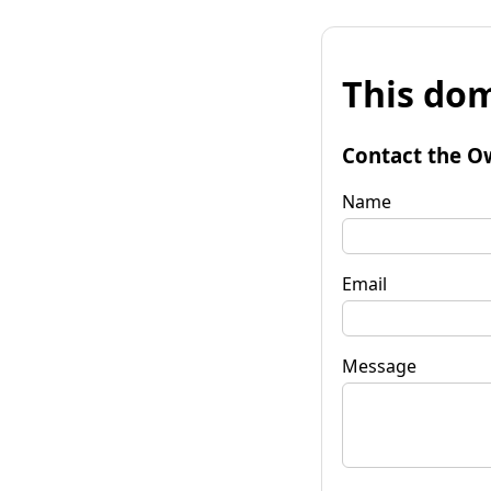
This dom
Contact the O
Name
Email
Message