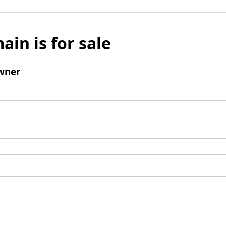
ain is for sale
wner