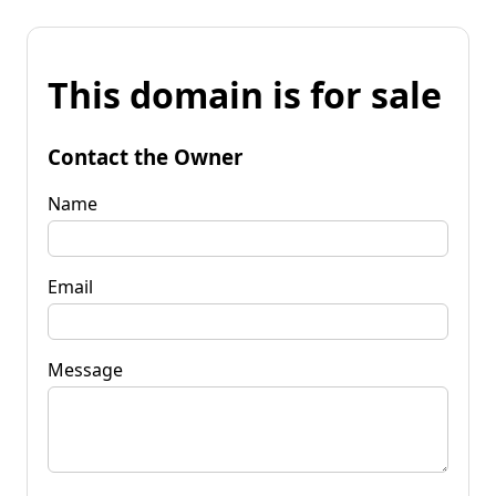
This domain is for sale
Contact the Owner
Name
Email
Message