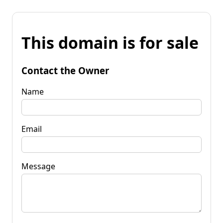
This domain is for sale
Contact the Owner
Name
Email
Message