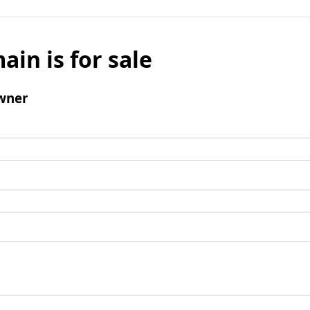
ain is for sale
wner