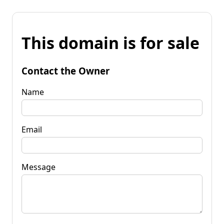
This domain is for sale
Contact the Owner
Name
Email
Message