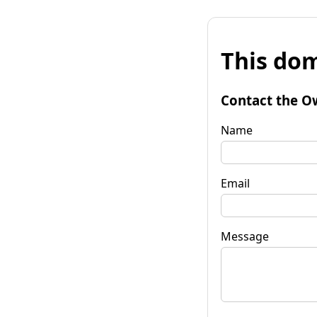
This dom
Contact the O
Name
Email
Message