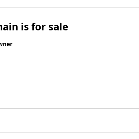
ain is for sale
wner