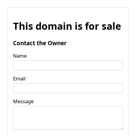
This domain is for sale
Contact the Owner
Name
Email
Message