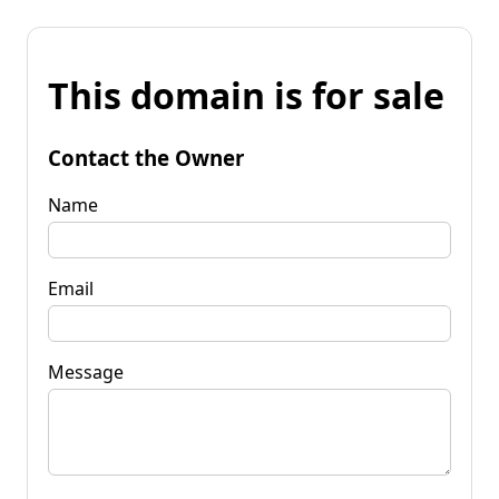
This domain is for sale
Contact the Owner
Name
Email
Message