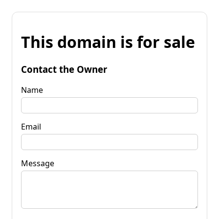
This domain is for sale
Contact the Owner
Name
Email
Message