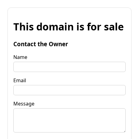
This domain is for sale
Contact the Owner
Name
Email
Message