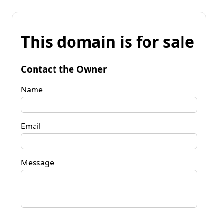
This domain is for sale
Contact the Owner
Name
Email
Message