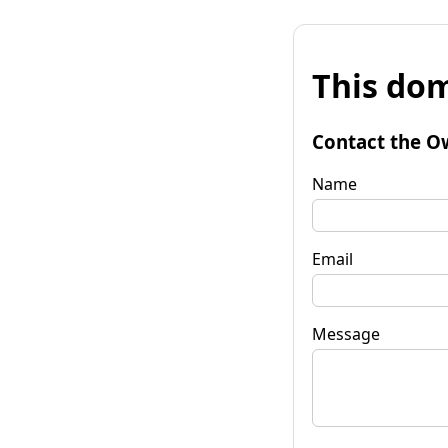
This dom
Contact the O
Name
Email
Message