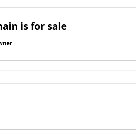
ain is for sale
wner