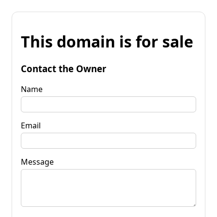
This domain is for sale
Contact the Owner
Name
Email
Message