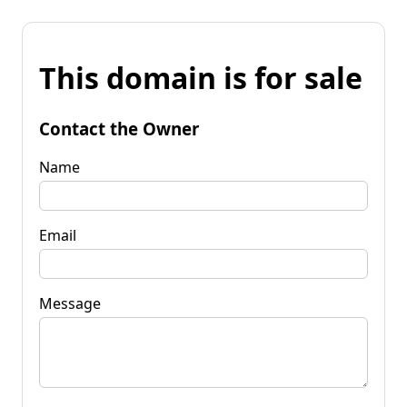
This domain is for sale
Contact the Owner
Name
Email
Message