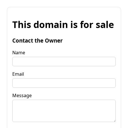
This domain is for sale
Contact the Owner
Name
Email
Message