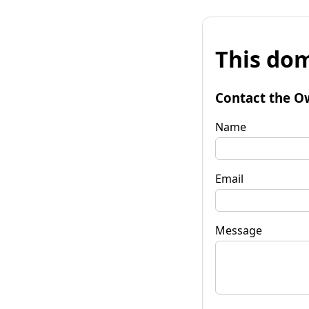
This dom
Contact the O
Name
Email
Message