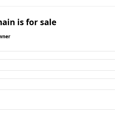
ain is for sale
wner