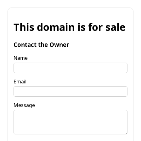
This domain is for sale
Contact the Owner
Name
Email
Message