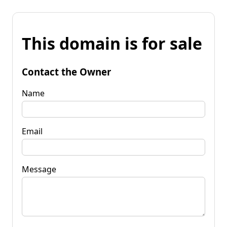
This domain is for sale
Contact the Owner
Name
Email
Message