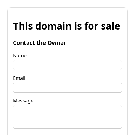
This domain is for sale
Contact the Owner
Name
Email
Message