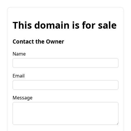
This domain is for sale
Contact the Owner
Name
Email
Message